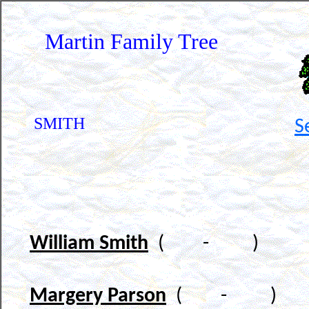
Martin Family Tree
SMITH
S
William Smith
( - )
Margery Parson
( - )