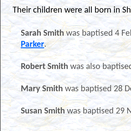
Their children were all born in Sh
Sarah Smith
was baptised 4 Fe
Parker
.
Robert Smith
was also baptise
Mary Smith
was baptised 28 
Susan Smith
was baptised 29 