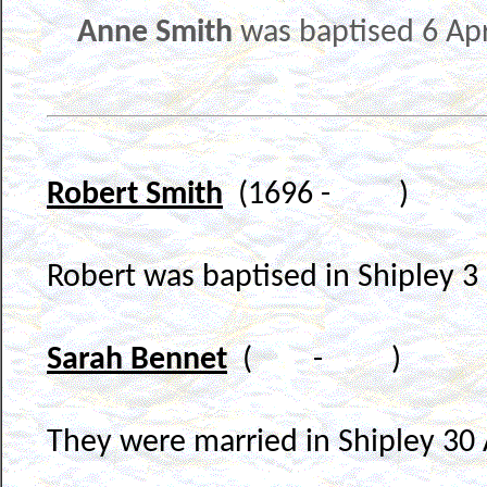
Anne Smith
was baptised 6 Apr
Robert Smith
(1696 - )
Robert was baptised in Shipley 
Sarah Bennet
( - )
They were married in Shipley 30 