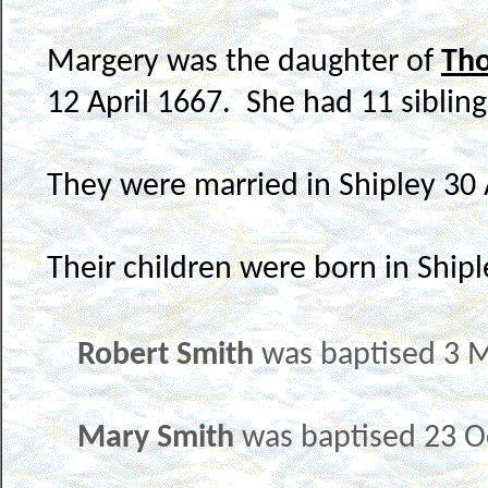
Margery was the daughter of
Th
12 April 1667. She had 11 sibling
They were married in Shipley 30 
Their children were born in Shipl
Robert Smith
was baptised 3 M
Mary Smith
was baptised 23 O